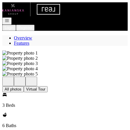
Go to: Homepage
Open navigation
Login
Register
Overview
Features
All photos
Virtual Tour
3 Beds
6 Baths