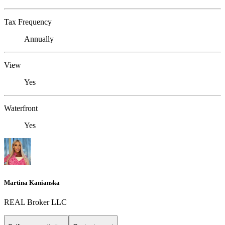
Tax Frequency
Annually
View
Yes
Waterfront
Yes
Martina Kanianska
REAL Broker LLC