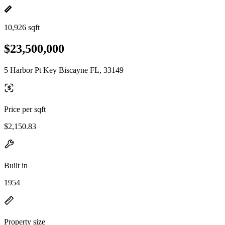
10,926 sqft
$23,500,000
5 Harbor Pt Key Biscayne FL, 33149
Price per sqft
$2,150.83
Built in
1954
Property size