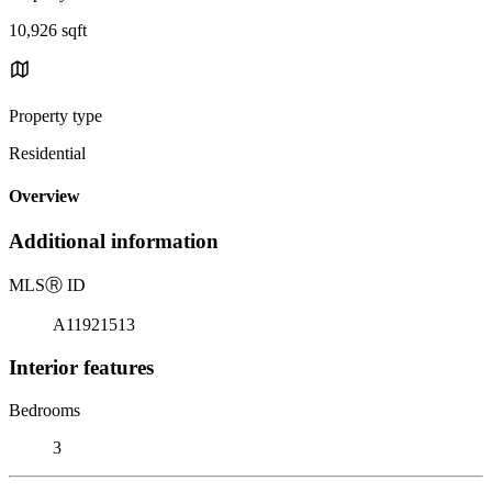
10,926 sqft
Property type
Residential
Overview
Additional information
MLS
Ⓡ
ID
A11921513
Interior features
Bedrooms
3