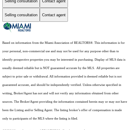
Selling consultation
Contact agent
Selling consultation
Contact agent
Based on information from the Miami Association of REALTORS
®
. This information is for
your personal, non-commercial use and may not be used for any purpose other than to
identify prospective properties you may be interested in purchasing. Display of MLS data is
usually deemed reliable but is NOT guaranteed accurate by the MLS. All properties are
subject to prior sale or withdrawal. All information provided is deemed reliable but is not
guaranteed accurate, and should be independently verified. Unless otherwise specified in
writing, Broker/Agent has not and will not verify any information obtained from other
sources. The Broker/Agent providing the information contained herein may or may not have
been the Listing and/or Selling Agent. The listing broker’s offer of compensation is made
only to participants of the MLS where the listing is filed.