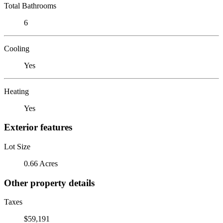
Total Bathrooms
6
Cooling
Yes
Heating
Yes
Exterior features
Lot Size
0.66 Acres
Other property details
Taxes
$59,191