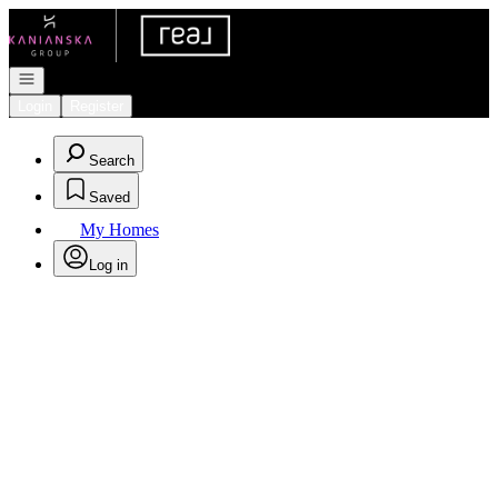
Go to: Homepage
Open navigation
Login
Register
Search
Saved
My Homes
Log in