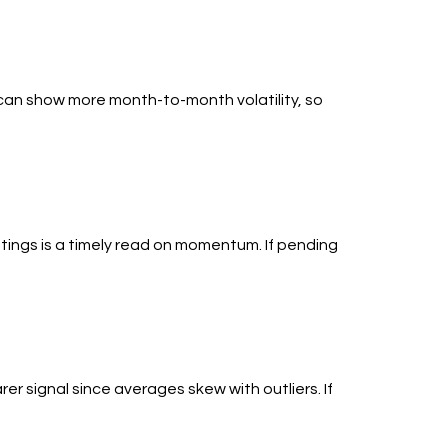
 can show more month-to-month volatility, so
stings is a timely read on momentum. If pending
er signal since averages skew with outliers. If