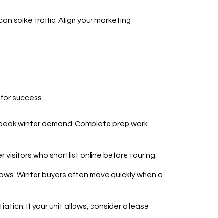
an spike traffic. Align your marketing
 for success.
e peak winter demand. Complete prep work
 visitors who shortlist online before touring.
ndows. Winter buyers often move quickly when a
ation. If your unit allows, consider a lease