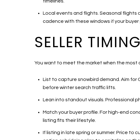
timelines.
Local events and flights. Seasonal flights 
cadence with these windows if your buyer pro
SELLER TIMIN
You want to meet the market when the most qua
List to capture snowbird demand. Aim for 
before winter search traffic lifts.
Lean into standout visuals. Professional pho
Match your buyer profile. For high-end con
listing fits their lifestyle.
If listing in late spring or summer. Price t