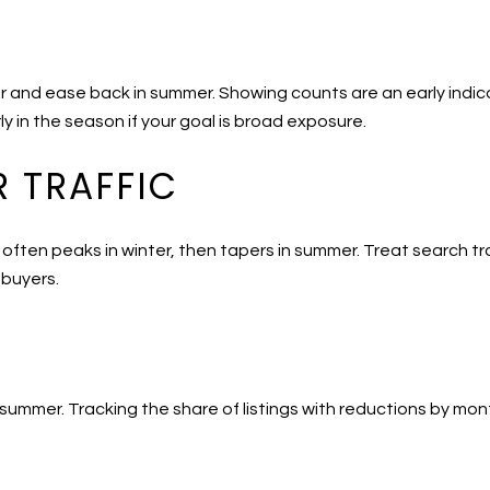
er and ease back in summer. Showing counts are an early indic
ly in the season if your goal is broad exposure.
 TRAFFIC
 often peaks in winter, then tapers in summer. Treat search traf
 buyers.
 summer. Tracking the share of listings with reductions by mo