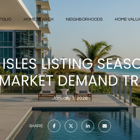
FOLIO
HOME SEARCH
NEIGHBORHOODS
HOME VALU
ISLES LISTING SEAS
MARKET DEMAND T
January 1, 2026
SHARE