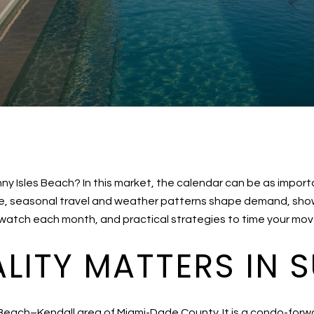
unny Isles Beach? In this market, the calendar can be as impor
e, seasonal travel and weather patterns shape demand, showi
 watch each month, and practical strategies to time your move 
ITY MATTERS IN S
 Beach–Kendall area of Miami-Dade County. It is a condo-forw