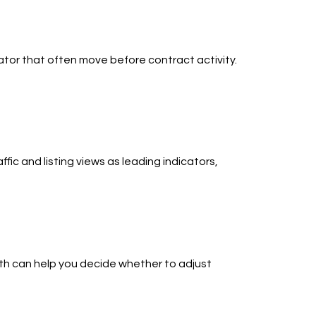
ator that often move before contract activity.
fic and listing views as leading indicators,
nth can help you decide whether to adjust