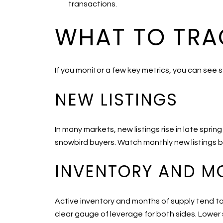
transactions.
WHAT TO TRA
If you monitor a few key metrics, you can see s
NEW LISTINGS
In many markets, new listings rise in late spri
snowbird buyers. Watch monthly new listings by
INVENTORY AND M
Active inventory and months of supply tend to
clear gauge of leverage for both sides. Lower s