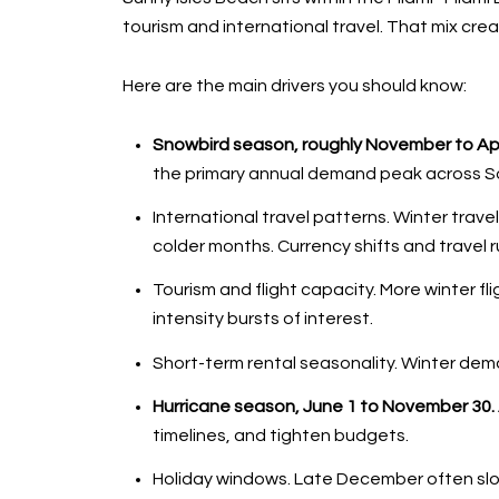
tourism and international travel. That mix crea
Here are the main drivers you should know:
Snowbird season, roughly November to Apri
the primary annual demand peak across Sout
International travel patterns. Winter tra
colder months. Currency shifts and travel ru
Tourism and flight capacity. More winter fl
intensity bursts of interest.
Short-term rental seasonality. Winter dem
Hurricane season, June 1 to November 30.
timelines, and tighten budgets.
Holiday windows. Late December often slow