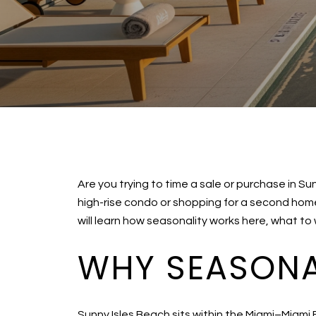
Are you trying to time a sale or purchase in S
high-rise condo or shopping for a second hom
will learn how seasonality works here, what to
WHY SEASONAL
Sunny Isles Beach sits within the Miami–Miami