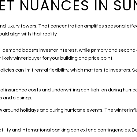
T NUANCES IN SUN
and luxury towers. That concentration amplifies seasonal ef
uld align with that reality.
al demand boosts investor interest, while primary and second
ikely winter buyer for your building and price point.
icies can limit rental flexibility, which matters to investors. S
al insurance costs and underwriting can tighten during hurri
rs and closings.
ow around holidays and during hurricane events. The winter infl
latility and international banking can extend contingencies. 