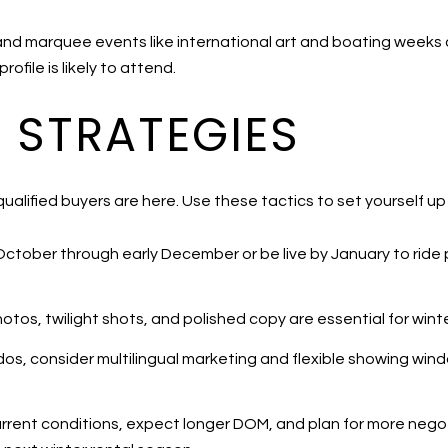
and marquee events like international art and boating weeks c
file is likely to attend.
G STRATEGIES
lified buyers are here. Use these tactics to set yourself up
October through early December or be live by January to rid
tos, twilight shots, and polished copy are essential for winter
dos, consider multilingual marketing and flexible showing wi
o current conditions, expect longer DOM, and plan for more negoti