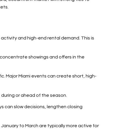
kets.
 activity and high-end rental demand. This is
 concentrate showings and offers in the
ic. Major Miami events can create short, high-
 during or ahead of the season.
s can slow decisions, lengthen closing
January to March are typically more active for