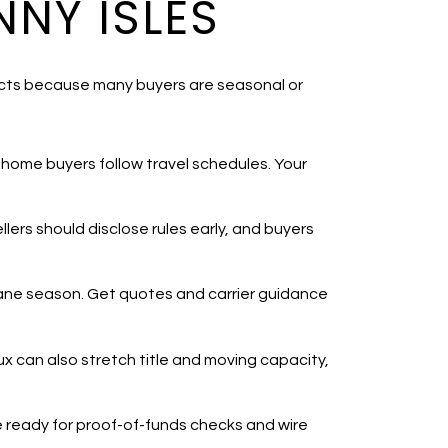
NY ISLES
fects because many buyers are seasonal or
-home buyers follow travel schedules. Your
ellers should disclose rules early, and buyers
cane season. Get quotes and carrier guidance
ux can also stretch title and moving capacity,
Be ready for proof-of-funds checks and wire