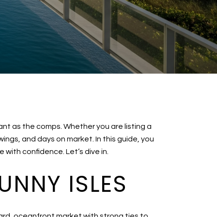
tant as the comps. Whether you are listing a
ngs, and days on market. In this guide, you
with confidence. Let’s dive in.
UNNY ISLES
ard, oceanfront market with strong ties to