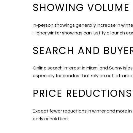
SHOWING VOLUME
In-person showings generally increase in wint
Higher winter showings can justify a launch ear
SEARCH AND BUYER
Online search interest in Miami and Sunny Isles
especially for condos that rely on out-of-area
PRICE REDUCTIONS
Expect fewer reductions in winter and more in
early or hold firm.