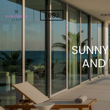
PORT
SUNNY 
AND 