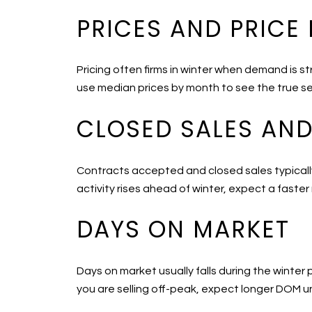
PRICES AND PRICE
Pricing often firms in winter when demand is s
use median prices by month to see the true se
CLOSED SALES AN
Contracts accepted and closed sales typically 
activity rises ahead of winter, expect a faster
DAYS ON MARKET
Days on market usually falls during the winter
you are selling off-peak, expect longer DOM un