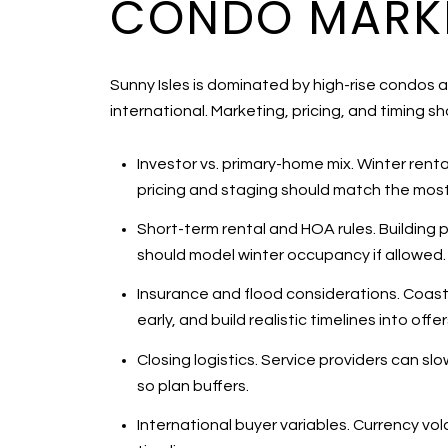
CONDO MARKE
Sunny Isles is dominated by high-rise condos 
international. Marketing, pricing, and timing sho
Investor vs. primary-home mix. Winter rent
pricing and staging should match the most l
Short-term rental and HOA rules. Building pol
should model winter occupancy if allowed.
Insurance and flood considerations. Coast
early, and build realistic timelines into offe
Closing logistics. Service providers can sl
so plan buffers.
International buyer variables. Currency vo