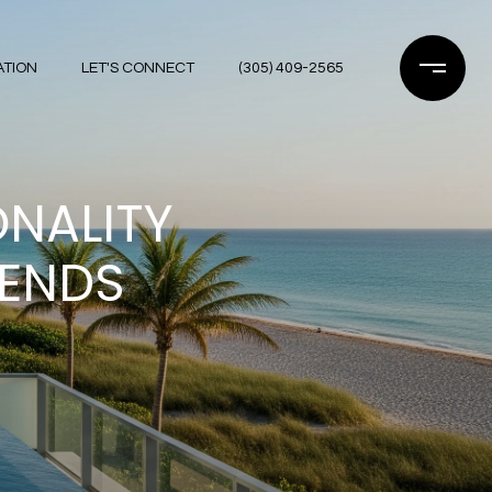
ATION
LET'S CONNECT
(305) 409-2565
ONALITY
RENDS