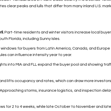
tes clear peaks and lulls that differ from many inland U.S. mar
l.
Part-time residents and winter visitors increase local buyer
h Florida, including Sunny Isles.
vel windows for buyers from Latin America, Canada, and Europe
les can influence intensity year to year.
ights into MIA and FLL expand the buyer pool and showing traff
and lifts occupancy and rates, which can draw more investors
Approaching storms, insurance logistics, and inspection delay
s for 2 to 4 weeks, while late October to November and late 