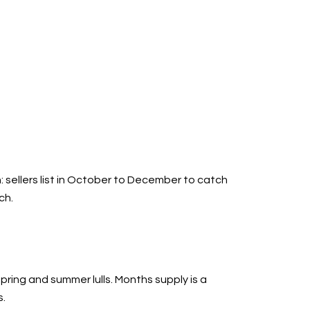
n: sellers list in October to December to catch
ch.
ring and summer lulls. Months supply is a
s.