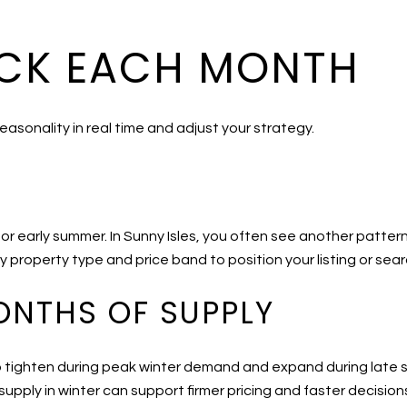
CK EACH MONTH
easonality in real time and adjust your strategy.
ng or early summer. In Sunny Isles, you often see another patter
 property type and price band to position your listing or sear
ONTHS OF SUPPLY
 tighten during peak winter demand and expand during late sp
upply in winter can support firmer pricing and faster decision