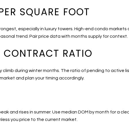
 PER SQUARE FOOT
trongest, especially in luxury towers. High-end condo markets
asonal trend. Pair price data with months supply for context.
D CONTRACT RATIO
climb during winter months. The ratio of pending to active li
 market and plan your timing accordingly.
 peak and rises in summer. Use median DOM by month for a clear
less you price to the current market.